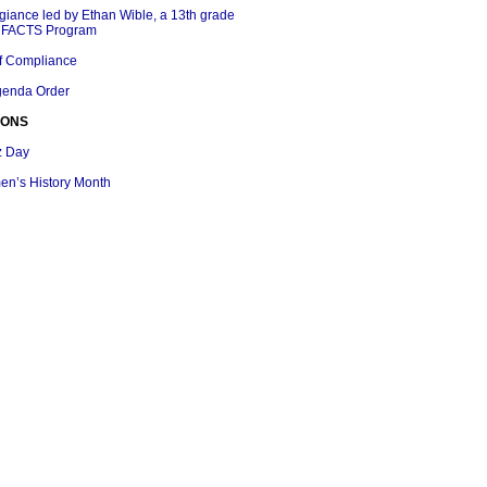
egiance led by Ethan Wible, a 13th grade
e FACTS Program
 of Compliance
Agenda Order
IONS
z Day
en’s History Month
n in California Month
ition Month
DGEMENTS AND RECOGNITIONS
ons Winners
 Students Accepted into SCSBOA Honor
m
 Students Accepted into CASMEC Honor
FROM ORGANIZATIONAL PARTNERS
chers Association
BOARD MEMBER REPORT