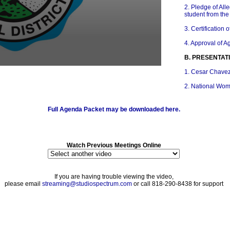
2. Pledge of All
student from th
3. Certification
4. Approval of 
B. PRESENTAT
1. Cesar Chave
2. National Wom
3. Arts Educatio
Full Agenda Packet may be downloaded here.
4. National Nutr
C. ACKNOWLE
1. PTA Reflecti
Watch Previous Meetings Online
2. Select GUSD
Groups Progra
If you are having trouble viewing the video,
3. Select GUSD
please email
streaming@studiospectrum.com
or call 818-290-8438 for support
Groups Concert
D. REPORTS 
1. Glendale Tea
E. STUDENT 