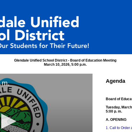
Glendale Unified School District - Board of Education Meeting
March 10, 2026, 5:00 p.m.
Agenda
.m.
Board of Educa
Tuesday, March
5:00 p. m.
A. OPENING
1. Call to Order 