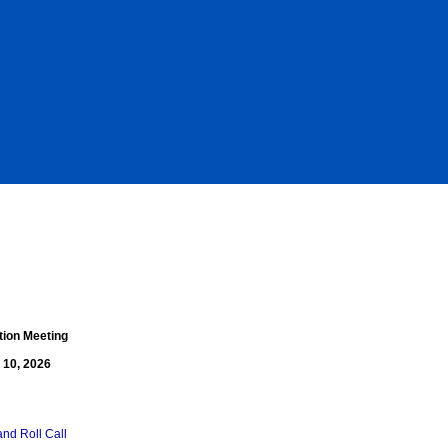
tion Meeting
 10, 2026
and Roll Call