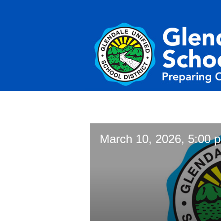
March 10, 2026, 5:00 p