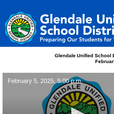
Glendale Unified School D
February
February 5, 2025, 5:00 p.m.