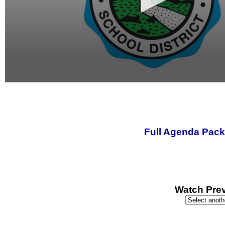
0
seconds
of
0
seconds
Full Agenda Pack
Watch Prev