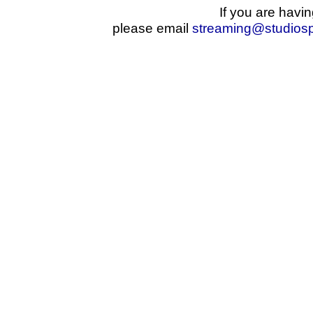
If you are havin
please email
streaming@studios