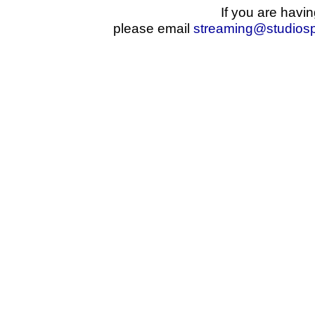
If you are havin
please email
streaming@studios