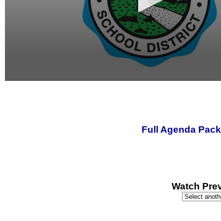
0
seconds
of
0
seconds
Full Agenda Pack
Watch Prev