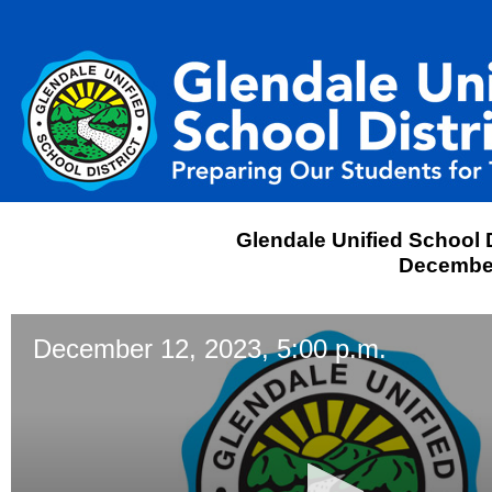
Glendale Unified School D
December
December 12, 2023, 5:00 p.m.