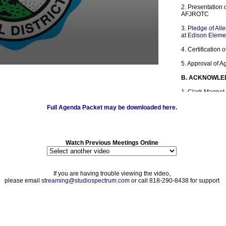
2. Presentation 
AFJROTC
3. Pledge of All
at Edison Eleme
4. Certification
5. Approval of 
B. ACKNOWLE
1. Clark Magnet
Challenge
Full Agenda Packet may be downloaded here.
2. Crescenta V
882 Competes fo
3. Crescenta Va
Loud Competiti
Watch Previous Meetings Online
4. Gifted and Ta
Convention
If you are having trouble viewing the video,
5. Parent Enga
please email
streaming@studiospectrum.com
or call 818-290-8438 for support
C. PRESENTAT
1. Black History
2. National Sch