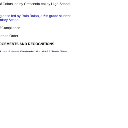
of Colors led by Crescenta Valley High School
egiance led by Rain Balao, a 6th grade student
ntary School
 of Compliance
Agenda Order
DGEMENTS AND RECOGNITIONS
 High School Students Win NASA Tech Rise
alley High School AFJROTC Raider Team CA-
r First Time in Raider Competition
lley High School Student Wins Poetry Out
on
lented Students Participate in Invention
gement Academy
IONS
 Month
ool Counseling Week