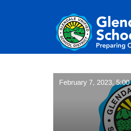
February 7, 2023, 5:00