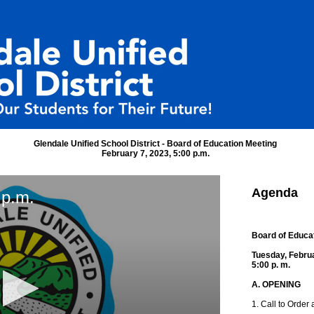
Glendale Unified School District - Board of Education Meeting
February 7, 2023, 5:00 p.m.
Agenda
 p.m.
Board of Educa
Tuesday, Febru
5:00 p. m.
A. OPENING
1. Call to Order 