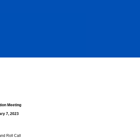
tion Meeting
ary 7, 2023
and Roll Call