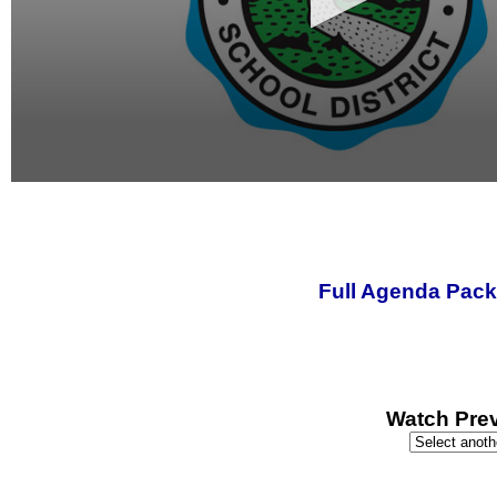
0
seconds
of
0
seconds
Full Agenda Pack
Watch Prev