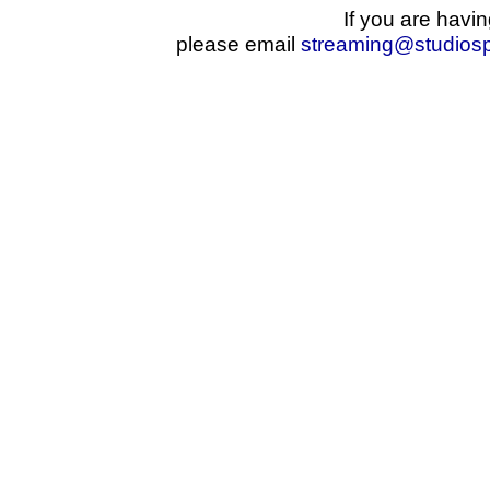
If you are havin
please email
streaming@studios