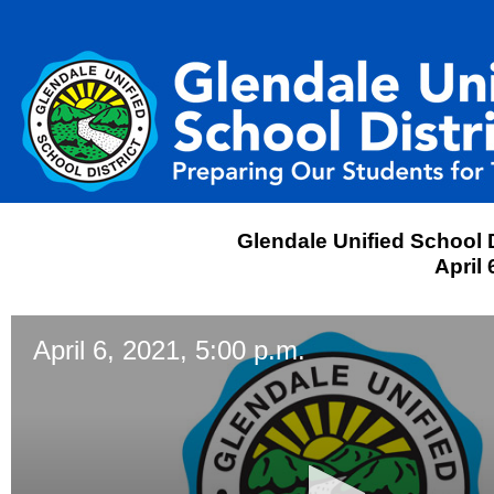
Glendale Unified School D
April 
April 6, 2021, 5:00 p.m.