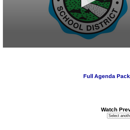
0
seconds
of
0
seconds
Full Agenda Pack
Watch Prev