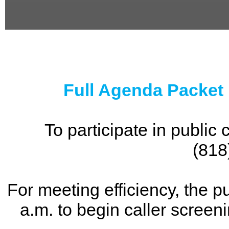
0
seconds
of
0
seconds
Full Agenda Packet
To participate in publi
(818
For meeting efficiency, the p
a.m. to begin caller screen