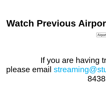
Watch Previous Airpor
If you are having 
please email
streaming@st
8438 