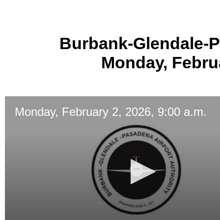
Burbank-Glendale-P
Monday, Februa
Monday, February 2, 2026, 9:00 a.m.