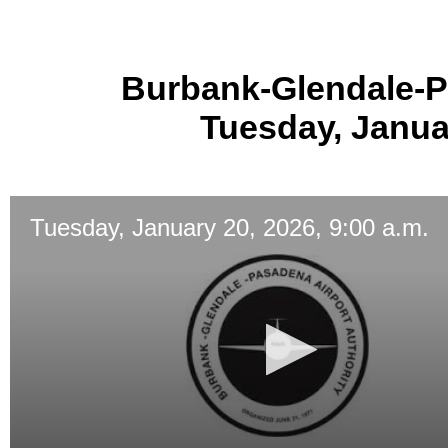
Burbank-Glendale-P
Tuesday, Januar
Tuesday, January 20, 2026, 9:00 a.m.