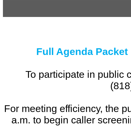
0
seconds
of
0
seconds
Full Agenda Packet
To participate in publi
(818
For meeting efficiency, the p
a.m. to begin caller screen