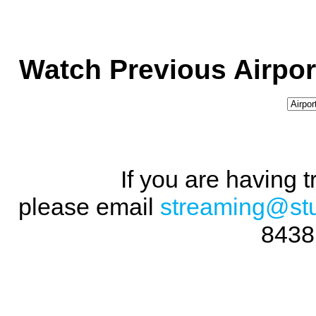
Watch Previous Airpor
If you are having 
please email
streaming@st
8438 