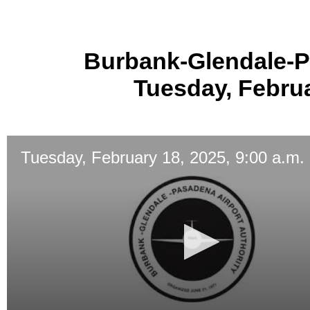
Burbank-Glendale-P
Tuesday, Februa
Tuesday, February 18, 2025, 9:00 a.m.