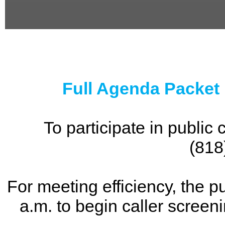
0
seconds
of
0
seconds
Full Agenda Packet
To participate in publi
(818
For meeting efficiency, the p
a.m. to begin caller screen