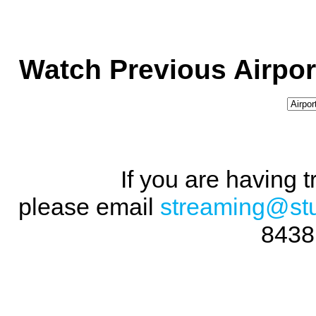
Watch Previous Airpor
If you are having 
please email
streaming@st
8438 