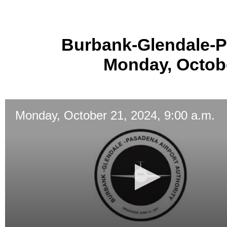
Burbank-Glendale-P
Monday, Octobe
Monday, October 21, 2024, 9:00 a.m.