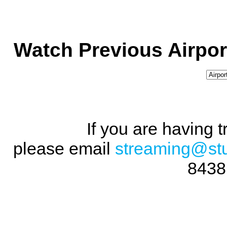
Watch Previous Airpor
If you are having 
please email
streaming@st
8438 