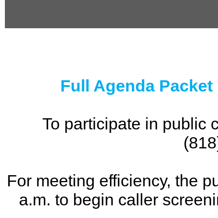
0
seconds
of
0
seconds
Full Agenda Packet
To participate in publi
(818
For meeting efficiency, the p
a.m. to begin caller screen