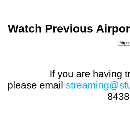
Watch Previous Airpor
If you are having 
please email
streaming@st
8438 