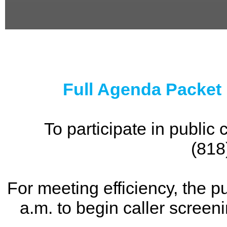
0
seconds
of
0
seconds
Full Agenda Packet
To participate in publi
(818
For meeting efficiency, the p
a.m. to begin caller screen