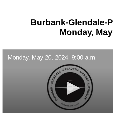
Burbank-Glendale-P
Monday, May 
Monday, May 20, 2024, 9:00 a.m.