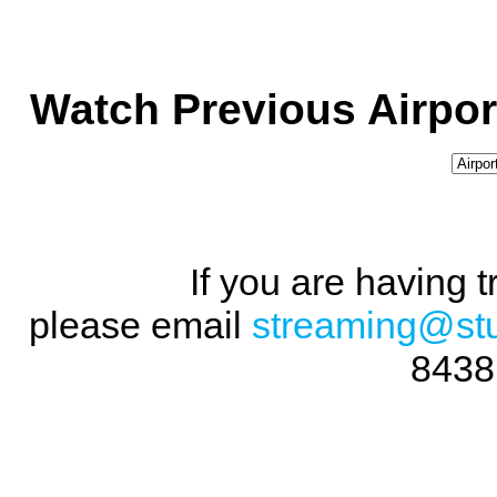
Watch Previous Airpor
If you are having 
please email
streaming@st
8438 