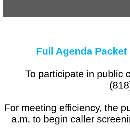
0
seconds
of
0
seconds
Full Agenda Packet
To participate in publi
(818
For meeting efficiency, the p
a.m. to begin caller screen