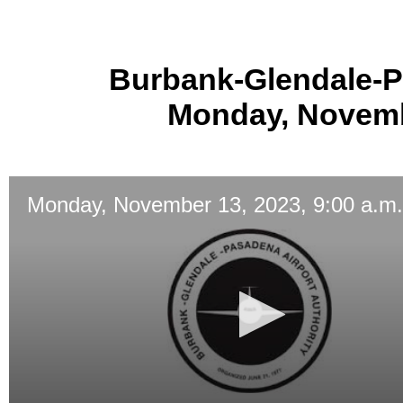
Burbank-Glendale-P
Monday, Novembe
Monday, November 13, 2023, 9:00 a.m.