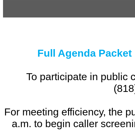
0
seconds
of
0
seconds
Full Agenda Packet
To participate in publi
(818
For meeting efficiency, the p
a.m. to begin caller screen