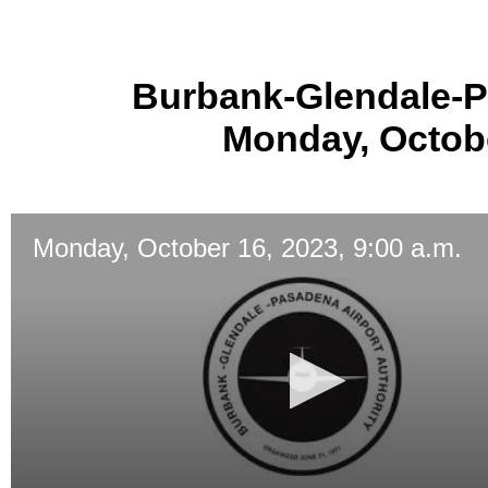
Burbank-Glendale-P
Monday, Octobe
Monday, October 16, 2023, 9:00 a.m.