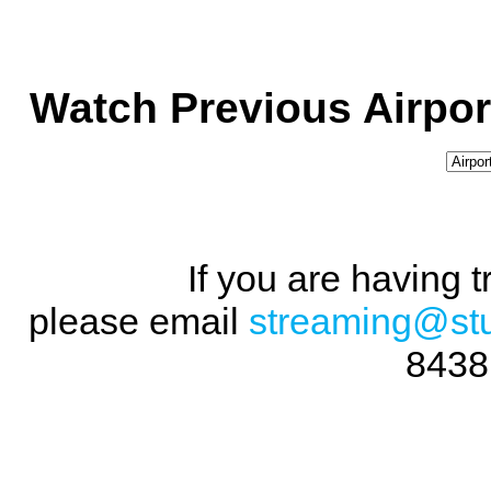
Watch Previous Airpor
If you are having 
please email
streaming@st
8438 