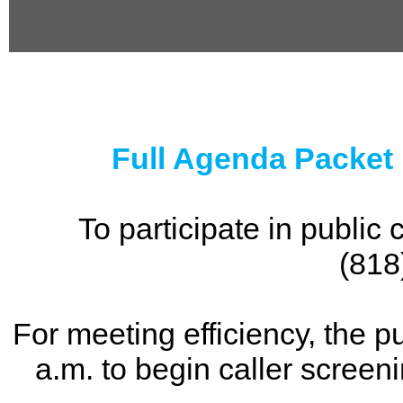
0
seconds
of
0
seconds
Full Agenda Packet
To participate in publi
(818
For meeting efficiency, the p
a.m. to begin caller screen