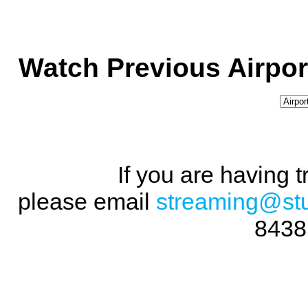
Watch Previous Airpor
If you are having 
please email
streaming@st
8438 