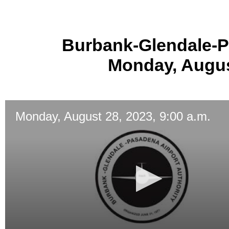
Burbank-Glendale-P
Monday, August
Monday, August 28, 2023, 9:00 a.m.