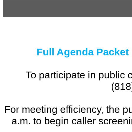
0
seconds
of
0
seconds
Full Agenda Packet
To participate in publi
(818
For meeting efficiency, the p
a.m. to begin caller screen