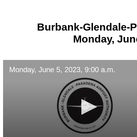
Burbank-Glendale-P
Monday, June
Monday, June 5, 2023, 9:00 a.m.