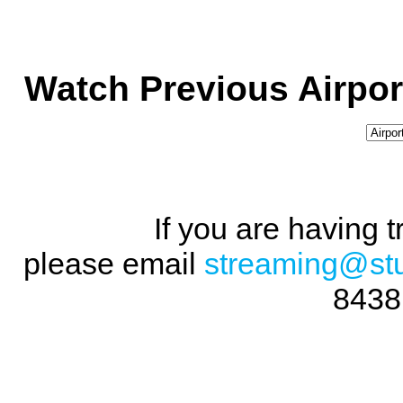
Watch Previous Airpor
If you are having 
please email
streaming@st
8438 