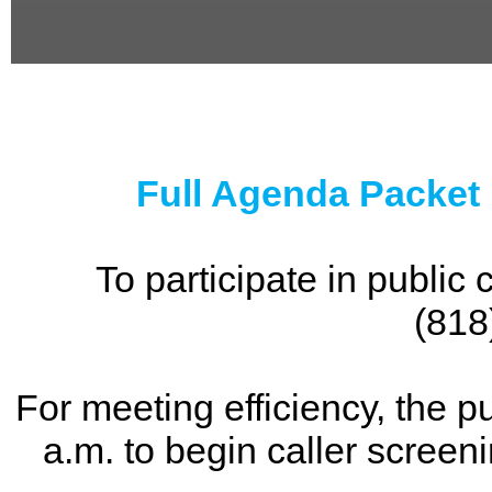
0
seconds
of
0
seconds
Full Agenda Packet
To participate in publi
(818
For meeting efficiency, the p
a.m. to begin caller screen