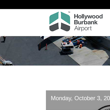
Monday, October 3, 20