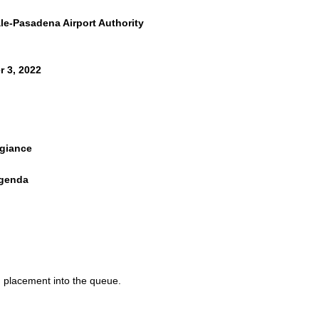
e-Pasadena Airport Authority
 3, 2022
egiance
Agenda
MENT
ALENDAR
nutes
d placement into the queue.
inutes