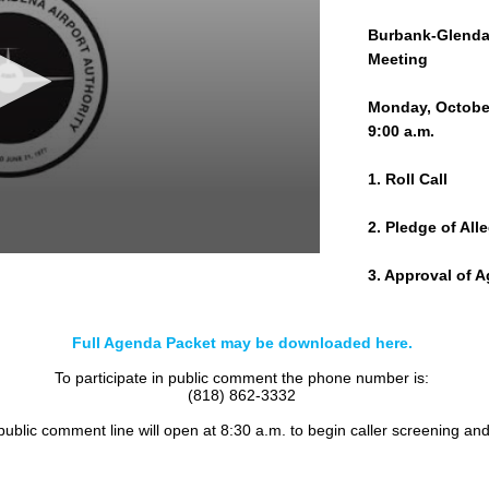
Burbank-Glendal
Meeting
Monday, October
9:00 a.m.
1. Roll Call
2. Pledge of All
3. Approval of 
4. PUBLIC COM
Full Agenda Packet may be downloaded here.
5. CONSENT C
To participate in public comment the phone number is:
(818) 862-3332
a. Committee Mi
 public comment line will open at 8:30 a.m. to begin caller screening an
b. Commission M