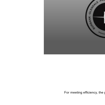
0
seconds
of
53
minutes,
37
seconds
Volume
90%
For meeting efficiency, the