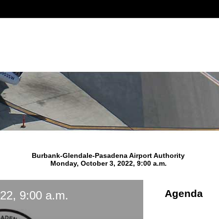
Burbank-Glendale-Pasadena Airport Authority
Monday, October 3, 2022, 9:00 a.m.
Agenda
22, 9:00 a.m.