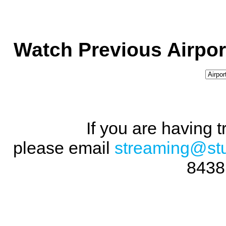
Watch Previous Airpor
If you are having 
please email
streaming@st
8438 