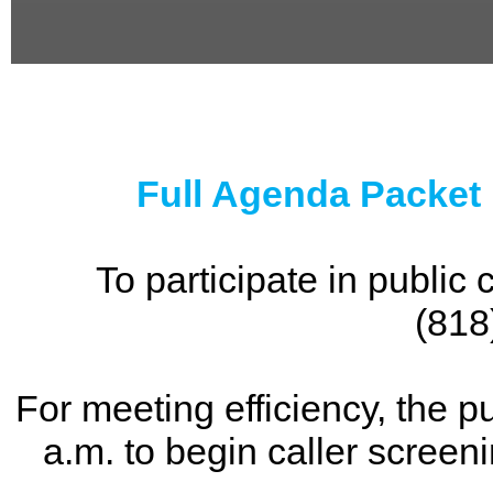
0
seconds
of
0
seconds
Full Agenda Packet
To participate in publi
(818
For meeting efficiency, the p
a.m. to begin caller screen