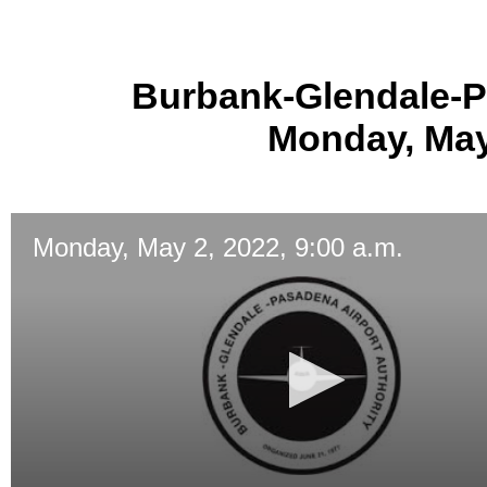
Burbank-Glendale-P
Monday, May 
Monday, May 2, 2022, 9:00 a.m.