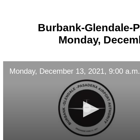
Burbank-Glendale-P
Monday, Decembe
Monday, December 13, 2021, 9:00 a.m.