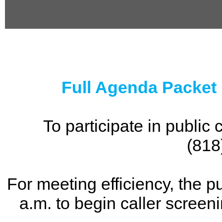
0
seconds
of
0
seconds
Full Agenda Packet
To participate in publi
(818
For meeting efficiency, the p
a.m. to begin caller screen