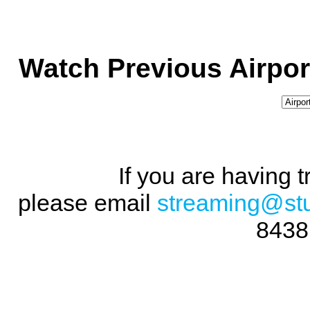
Watch Previous Airpor
If you are having 
please email
streaming@st
8438 