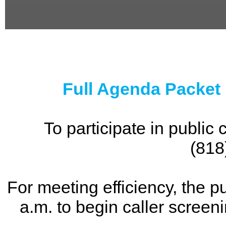
0
seconds
of
0
seconds
Full Agenda Packet
To participate in publi
(818
For meeting efficiency, the p
a.m. to begin caller screen