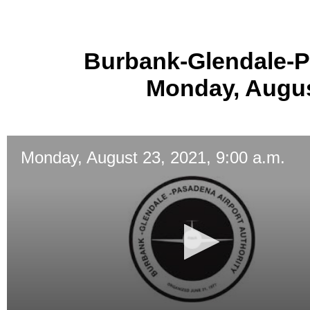
Burbank-Glendale-P
Monday, August
Monday, August 23, 2021, 9:00 a.m.