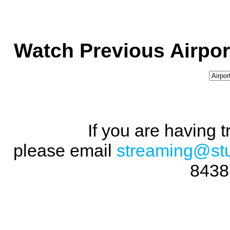
Watch Previous Airpor
If you are having 
please email
streaming@st
8438 