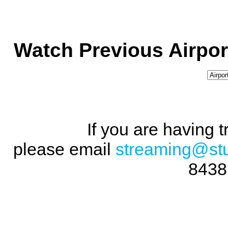
Watch Previous Airpor
If you are having 
please email
streaming@st
8438 