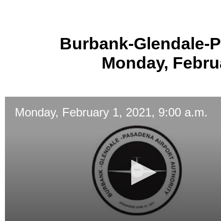
Burbank-Glendale-P
Monday, Februa
Monday, February 1, 2021, 9:00 a.m.