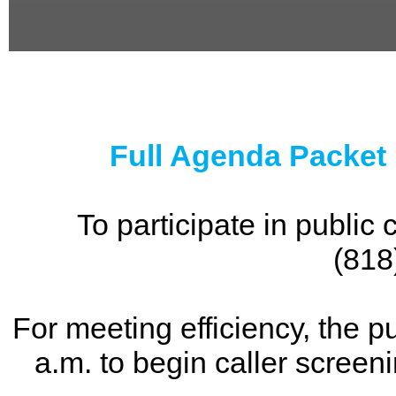
0
seconds
of
0
seconds
Full Agenda Packet
To participate in publi
(818
For meeting efficiency, the p
a.m. to begin caller screen