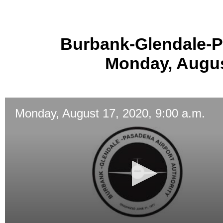
Burbank-Glendale-P
Monday, August
Monday, August 17, 2020, 9:00 a.m.