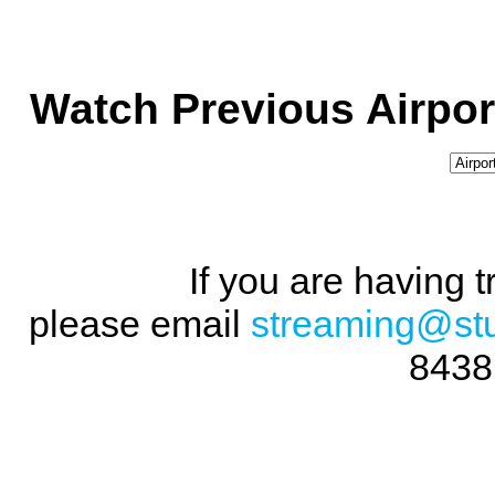
Watch Previous Airpor
If you are having 
please email
streaming@st
8438 