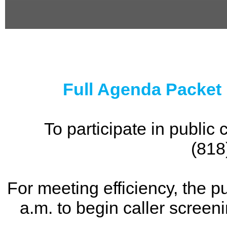
0
seconds
of
0
seconds
Full Agenda Packet
To participate in publi
(818
For meeting efficiency, the p
a.m. to begin caller screen