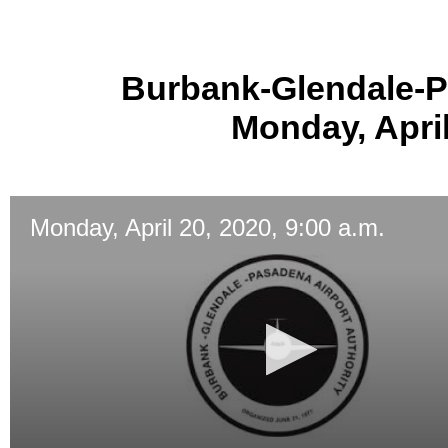
Burbank-Glendale-P
Monday, April
Monday, April 20, 2020, 9:00 a.m.