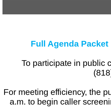
0
seconds
of
0
seconds
Full Agenda Packet
To participate in publi
(818
For meeting efficiency, the p
a.m. to begin caller screen