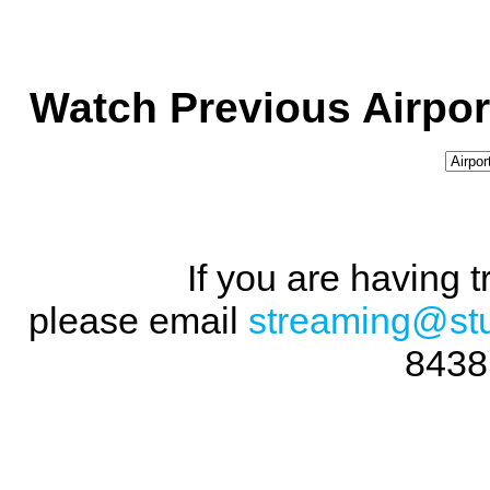
Watch Previous Airpor
If you are having 
please email
streaming@st
8438 