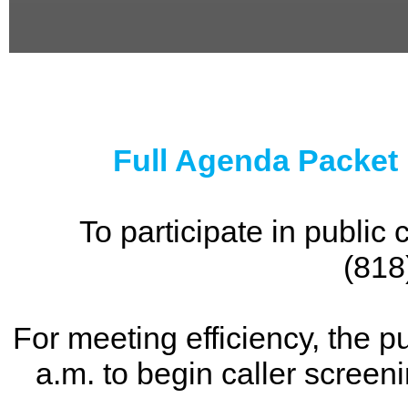
0
seconds
of
0
seconds
Full Agenda Packet
To participate in publi
(818
For meeting efficiency, the p
a.m. to begin caller screen