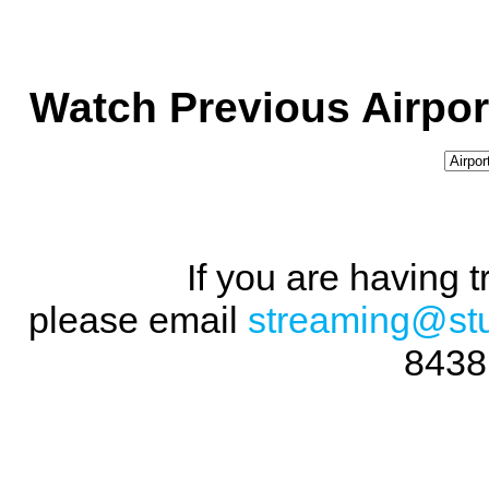
Watch Previous Airpor
If you are having 
please email
streaming@st
8438 