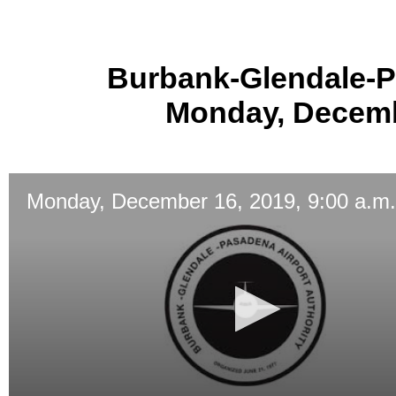
Burbank-Glendale-P
Monday, Decembe
Monday, December 16, 2019, 9:00 a.m.