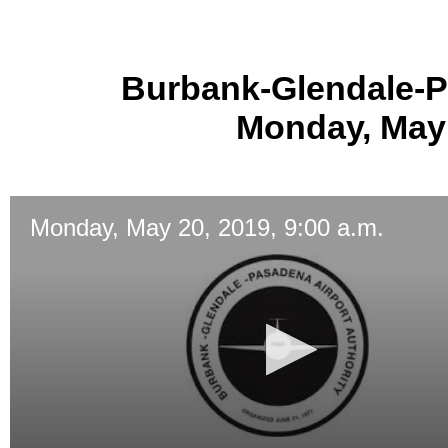
Burbank-Glendale-P
Monday, May 
Monday, May 20, 2019, 9:00 a.m.