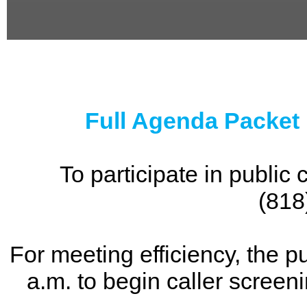
0
seconds
of
0
seconds
Full Agenda Packet
To participate in publi
(818
For meeting efficiency, the p
a.m. to begin caller screen