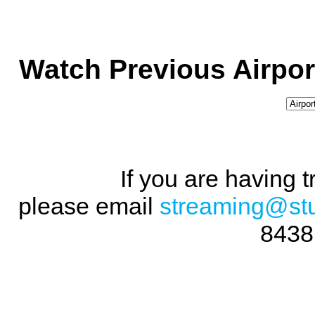
Watch Previous Airpor
If you are having 
please email
streaming@st
8438 