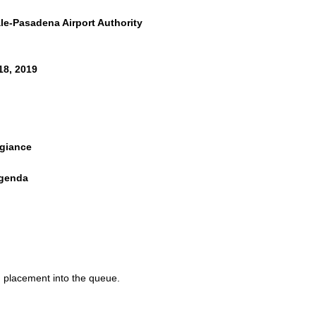
e-Pasadena Airport Authority
18, 2019
egiance
Agenda
ent
ALENDAR
nutes
d placement into the queue.
inutes