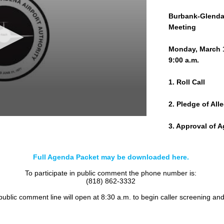
Burbank-Glendal
Meeting
Monday, March 
9:00 a.m.
1. Roll Call
2. Pledge of All
3. Approval of 
4. Public Comm
Full Agenda Packet may be downloaded here.
5. CONSENT C
To participate in public comment the phone number is:
(818) 862-3332
a. Committee Mi
 public comment line will open at 8:30 a.m. to begin caller screening an
b. Commission M