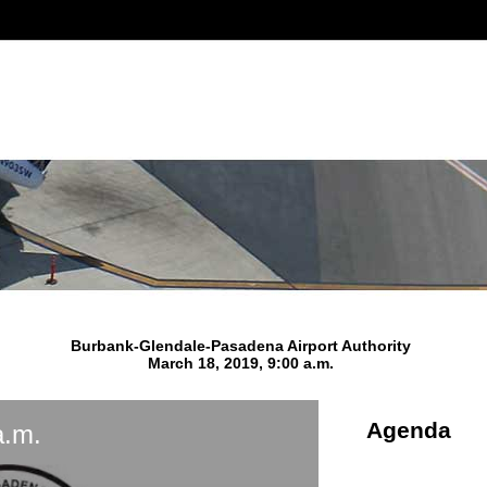
Burbank-Glendale-Pasadena Airport Authority
March 18, 2019, 9:00 a.m.
Agenda
a.m.