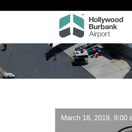
March 18, 2019, 9:00 