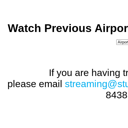
Watch Previous Airpor
If you are having 
please email
streaming@st
8438 