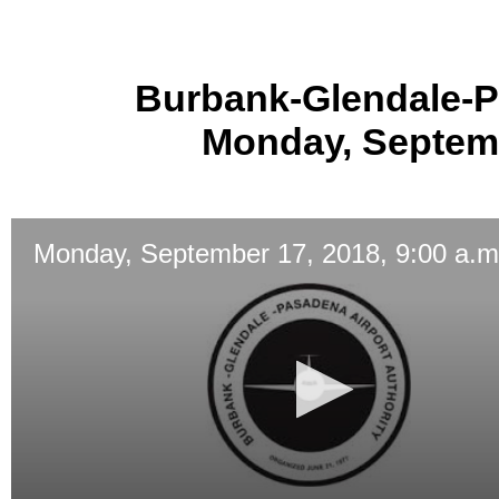
Burbank-Glendale-P
Monday, Septemb
Monday, September 17, 2018, 9:00 a.m