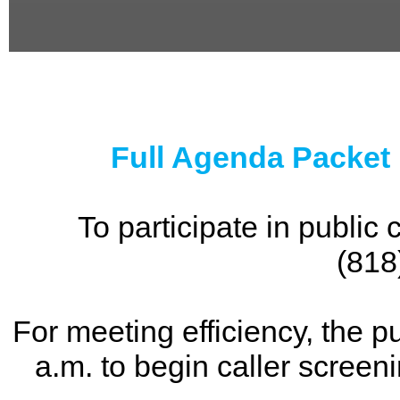
0
seconds
of
0
seconds
Full Agenda Packet
To participate in publi
(818
For meeting efficiency, the p
a.m. to begin caller screen