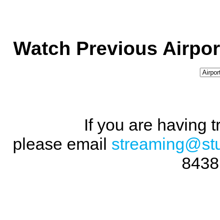
Watch Previous Airpor
If you are having 
please email
streaming@st
8438 