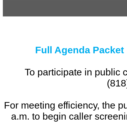
0
seconds
of
0
seconds
Full Agenda Packet
To participate in publi
(818
For meeting efficiency, the p
a.m. to begin caller screen