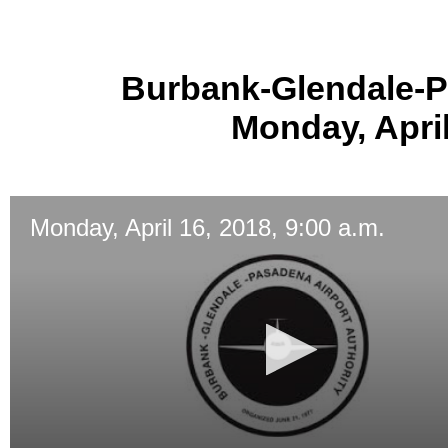
Burbank-Glendale-P
Monday, April
Monday, April 16, 2018, 9:00 a.m.