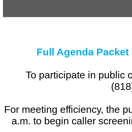
0
seconds
of
0
seconds
Full Agenda Packet
To participate in publi
(818
For meeting efficiency, the p
a.m. to begin caller screen