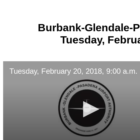
Burbank-Glendale-P
Tuesday, Februa
Tuesday, February 20, 2018, 9:00 a.m.