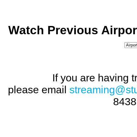
Watch Previous Airpor
If you are having 
please email
streaming@st
8438 