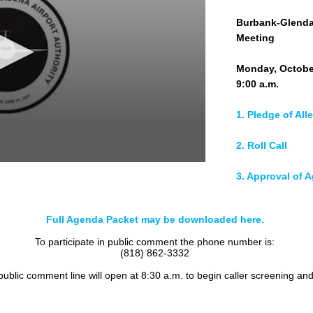
Burbank-Glendal
Meeting
Monday, Octobe
9:00 a.m.
1. Pledge of All
2. Roll Call
3. Approval of 
4. Public Comm
Full Agenda Packet may be downloaded here.
5. Consent Cale
To participate in public comment the phone number is:
(818) 862-3332
a. Committee Re
 public comment line will open at 8:30 a.m. to begin caller screening an
1) Operations a