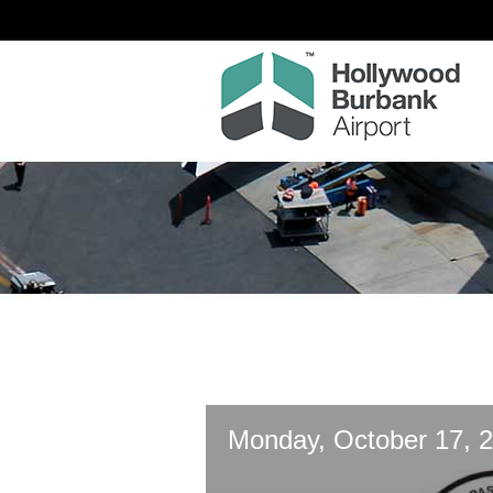
Monday, October 17, 2