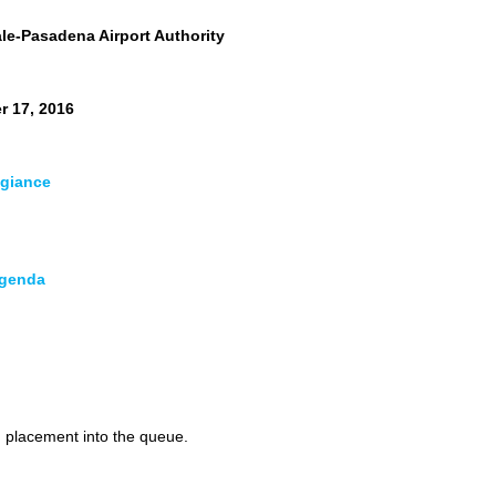
e-Pasadena Airport Authority
r 17, 2016
egiance
Agenda
ent
ndar
ports
d placement into the queue.
nd Development Committee