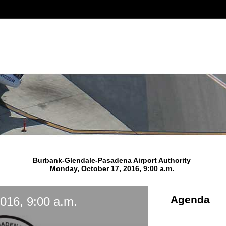
Burbank-Glendale-Pasadena Airport Authority
Monday, October 17, 2016, 9:00 a.m.
Agenda
016, 9:00 a.m.