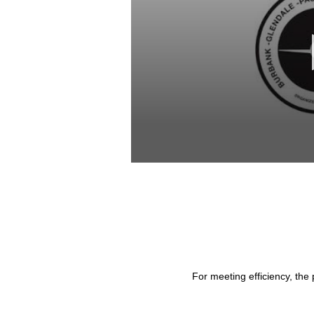
0
seconds
of
28
minutes,
53
seconds
Volume
90%
For meeting efficiency, the