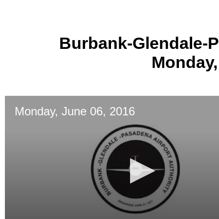
Burbank-Glendale-P
Monday,
Monday, June 06, 2016