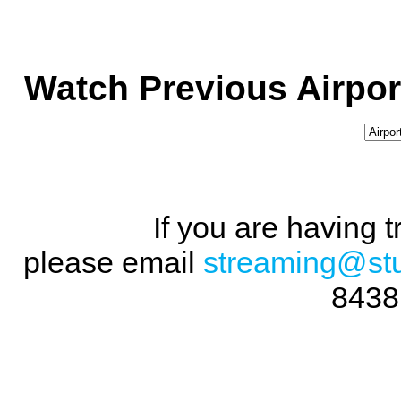
Watch Previous Airpor
If you are having 
please email
streaming@st
8438 