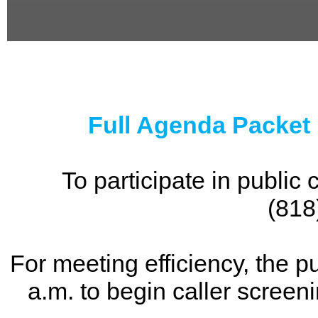
0
seconds
of
0
seconds
Full Agenda Packet
To participate in publi
(818
For meeting efficiency, the p
a.m. to begin caller screen