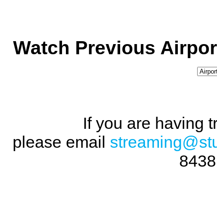
Watch Previous Airpor
If you are having 
please email
streaming@st
8438 