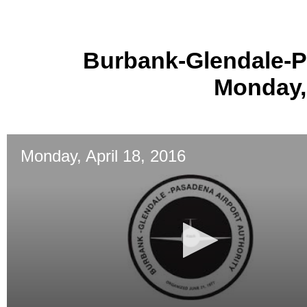
Burbank-Glendale-P
Monday, 
Monday, April 18, 2016