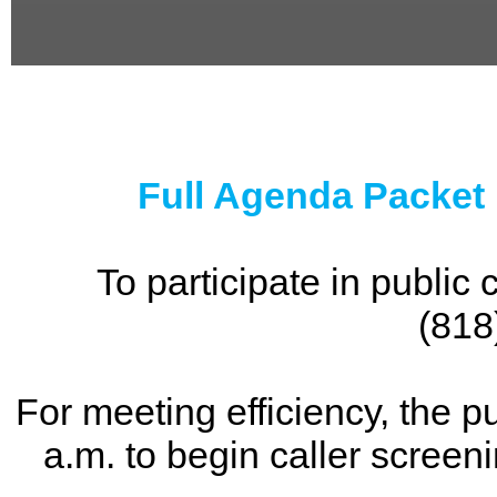
0
seconds
of
0
seconds
Full Agenda Packet
To participate in publi
(818
For meeting efficiency, the p
a.m. to begin caller screen