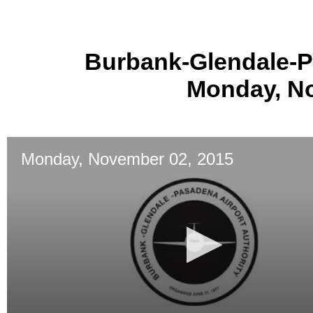
Burbank-Glendale-P
Monday, No
Monday, November 02, 2015