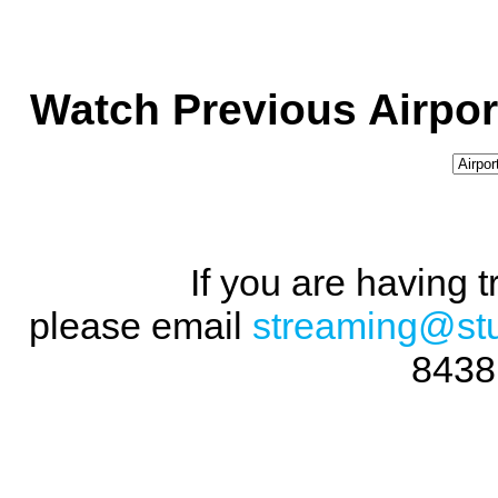
Watch Previous Airpor
If you are having 
please email
streaming@st
8438 