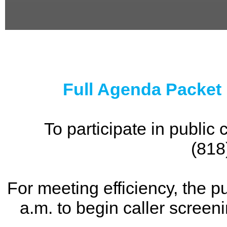
0
seconds
of
0
seconds
Full Agenda Packet
To participate in publi
(818
For meeting efficiency, the p
a.m. to begin caller screen