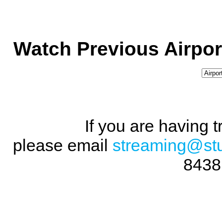
Watch Previous Airpor
If you are having 
please email
streaming@st
8438 