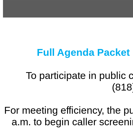
0
seconds
of
0
seconds
Full Agenda Packet
To participate in publi
(818
For meeting efficiency, the p
a.m. to begin caller screen