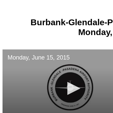
Burbank-Glendale-P
Monday,
Monday, June 15, 2015