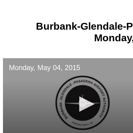
Burbank-Glendale-P
Monday,
Monday, May 04, 2015