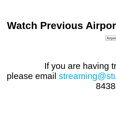
Watch Previous Airpor
If you are having 
please email
streaming@st
8438 