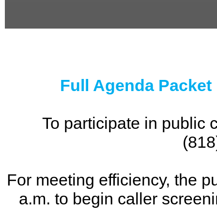
0
seconds
of
0
seconds
Full Agenda Packet
To participate in publi
(818
For meeting efficiency, the p
a.m. to begin caller screen