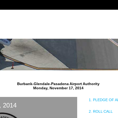
Burbank-Glendale-Pasadena Airport Authority
Monday, November 17, 2014
1. PLEDGE OF 
, 2014
2. ROLL CALL