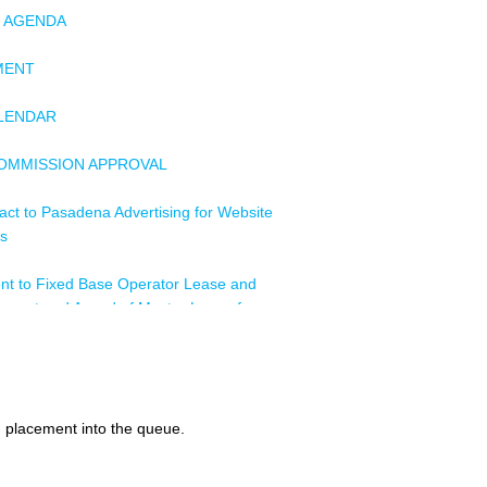
F AGENDA
MENT
ALENDAR
COMMISSION APPROVAL
act to Pasadena Advertising for Website
es
nt to Fixed Base Operator Lease and
ment and Award of Master Lease for
ys Skyways, Inc., dba Million Air
ignment (By Acquisition) Non-exclusive
l Car Lease and Concession Agreement
d placement into the queue.
, Budget Rent a Car of Southern
ur, LLC, and Budget Rent a Car System