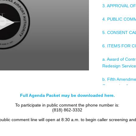
3. APPROVAL O
4. PUBLIC COM
5. CONSENT C
6. ITEMS FOR 
a. Award of Contr
Redesign Servic
b. Fifth Amendme
Concession Agree
Flighteast Van Nu
Full Agenda Packet may be downloaded here.
Burbank
To participate in public comment the phone number is:
(818) 862-3332
c. Consent to Ass
On-Airport Renta
 public comment line will open at 8:30 a.m. to begin caller screening an
and Ground Lease
California, BevB