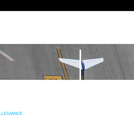
ALLEGIANCE