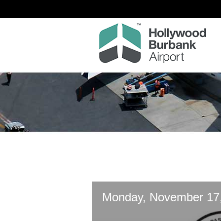
Monday, November 17