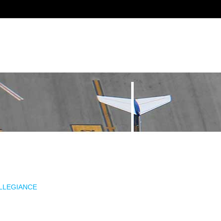
ALLEGIANCE