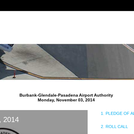
Burbank-Glendale-Pasadena Airport Authority
Monday, November 03, 2014
1. PLEDGE OF 
, 2014
2. ROLL CALL