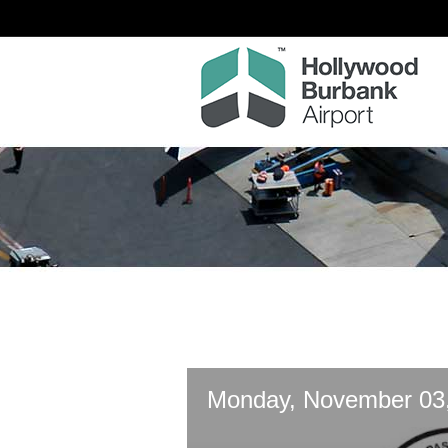
Monday, November 03