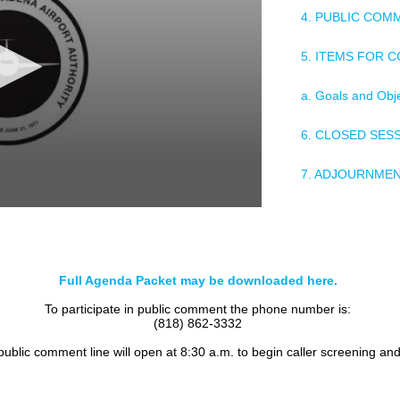
4. PUBLIC COM
5. ITEMS FOR 
a. Goals and Obj
6. CLOSED SES
7. ADJOURNME
Full Agenda Packet may be downloaded here.
To participate in public comment the phone number is:
(818) 862-3332
 public comment line will open at 8:30 a.m. to begin caller screening an