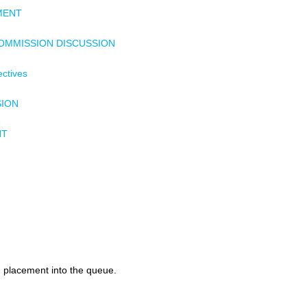
MENT
COMMISSION DISCUSSION
ectives
SION
NT
d placement into the queue.