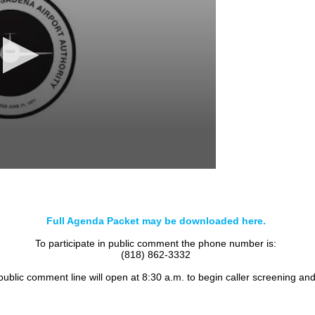
Full Agenda Packet may be downloaded here.
To participate in public comment the phone number is:
(818) 862-3332
 public comment line will open at 8:30 a.m. to begin caller screening an