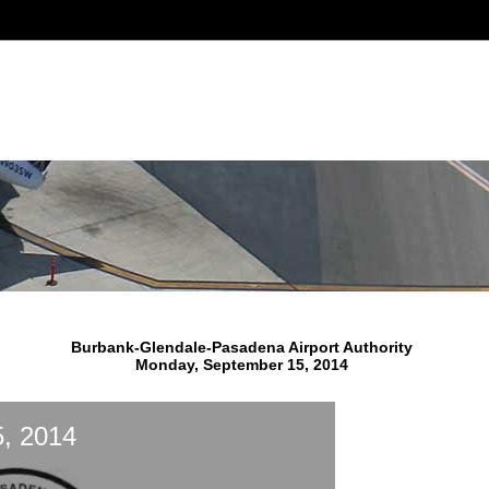
Burbank-Glendale-Pasadena Airport Authority
Monday, September 15, 2014
, 2014