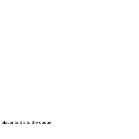
d placement into the queue.