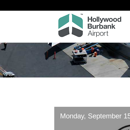
Monday, September 15