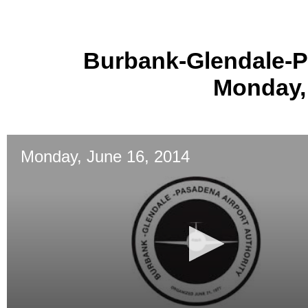
Burbank-Glendale-P
Monday,
Monday, June 16, 2014