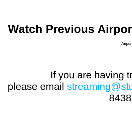
Watch Previous Airpor
If you are having 
please email
streaming@st
8438 