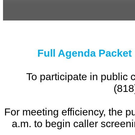
0
seconds
of
0
seconds
Full Agenda Packet
To participate in publi
(818
For meeting efficiency, the p
a.m. to begin caller screen