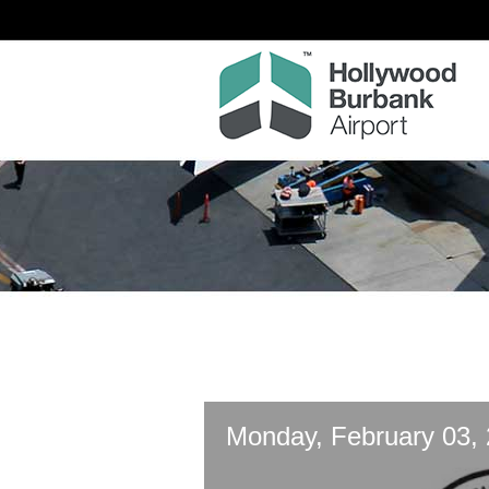
Monday, February 03,