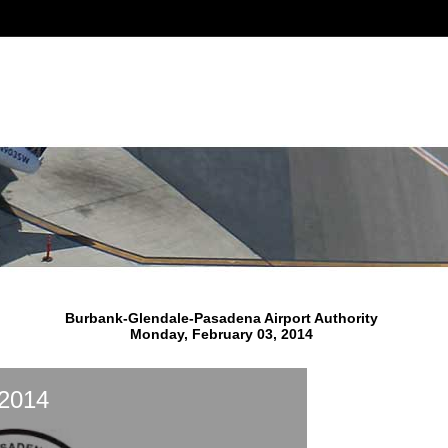
Burbank-Glendale-Pasadena Airport Authority
Monday, February 03, 2014
 2014