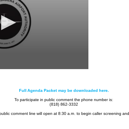
Full Agenda Packet may be downloaded here.
To participate in public comment the phone number is:
(818) 862-3332
 public comment line will open at 8:30 a.m. to begin caller screening an