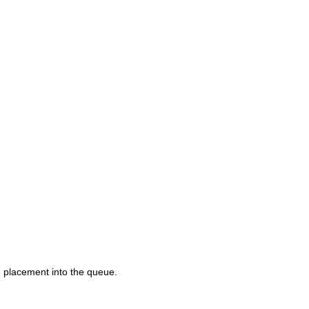
d placement into the queue.