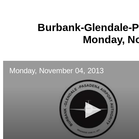
Burbank-Glendale-P
Monday, No
Monday, November 04, 2013