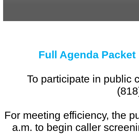
0
seconds
of
0
seconds
Full Agenda Packet
To participate in publi
(818
For meeting efficiency, the p
a.m. to begin caller screen