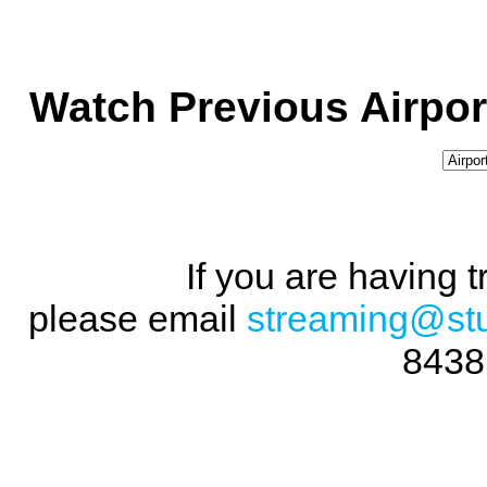
Watch Previous Airpor
If you are having 
please email
streaming@st
8438 