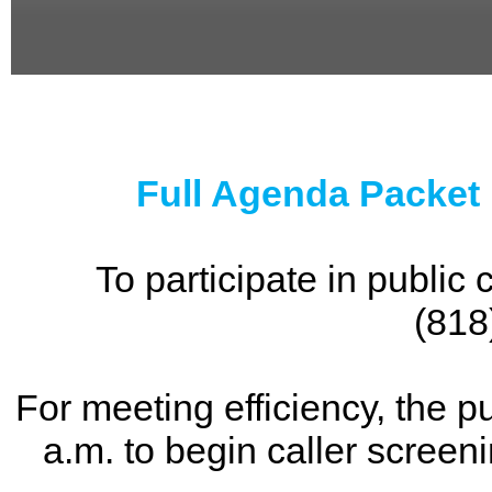
0
seconds
of
0
seconds
Full Agenda Packet
To participate in publi
(818
For meeting efficiency, the p
a.m. to begin caller screen