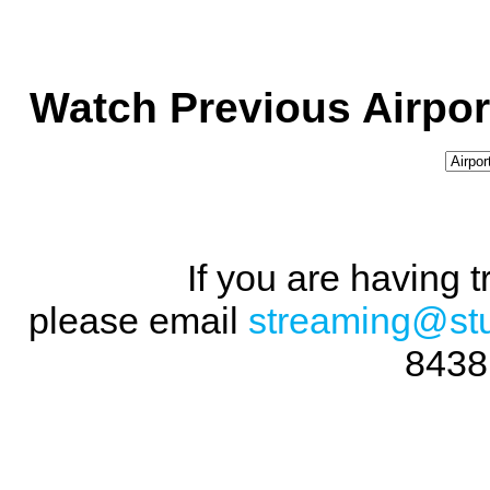
Watch Previous Airpor
If you are having 
please email
streaming@st
8438 