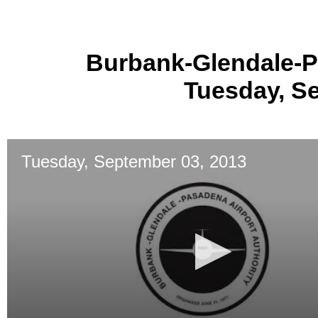
Burbank-Glendale-P
Tuesday, S
Tuesday, September 03, 2013