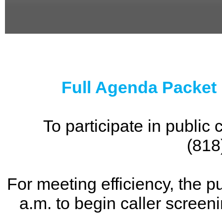
0
seconds
of
0
seconds
Full Agenda Packet
To participate in publi
(818
For meeting efficiency, the p
a.m. to begin caller screen