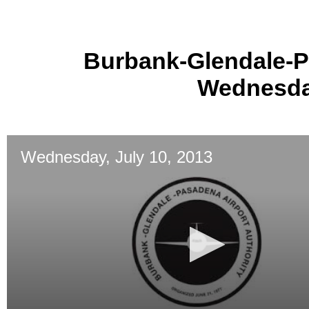
Burbank-Glendale-P
Wednesday
Wednesday, July 10, 2013