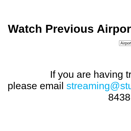
Watch Previous Airpor
If you are having 
please email
streaming@st
8438 