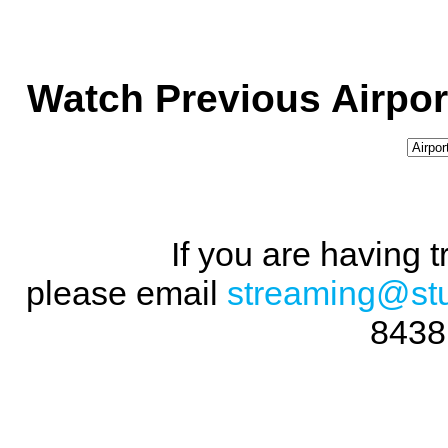
Watch Previous Airpor
If you are having 
please email
streaming@st
8438 