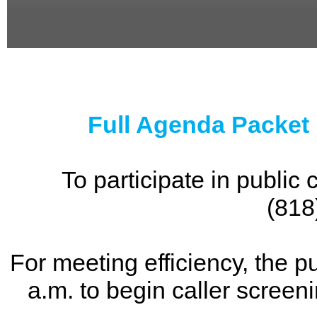
0
seconds
of
0
seconds
Full Agenda Packet
To participate in publi
(818
For meeting efficiency, the p
a.m. to begin caller screen