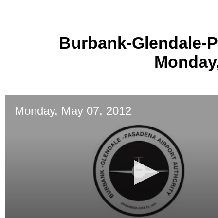
Burbank-Glendale-P
Monday,
Monday, May 07, 2012