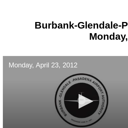
Burbank-Glendale-P
Monday, 
Monday, April 23, 2012