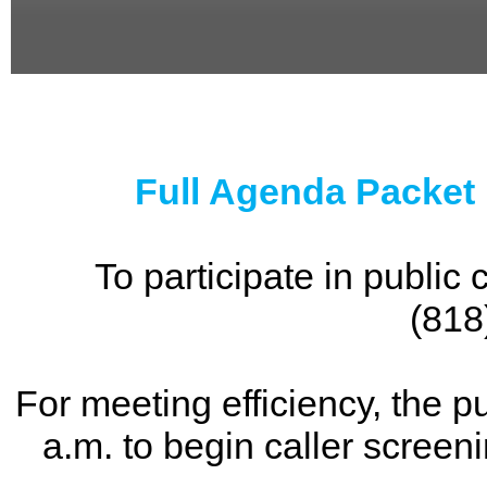
0
seconds
of
0
seconds
Full Agenda Packet
To participate in publi
(818
For meeting efficiency, the p
a.m. to begin caller screen