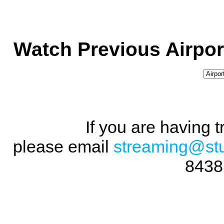
Watch Previous Airpor
If you are having 
please email
streaming@st
8438 