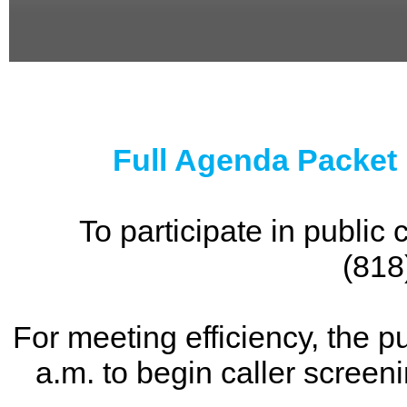
0
seconds
of
0
seconds
Full Agenda Packet
To participate in publi
(818
For meeting efficiency, the p
a.m. to begin caller screen