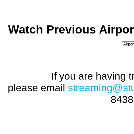
Watch Previous Airpor
If you are having 
please email
streaming@st
8438 