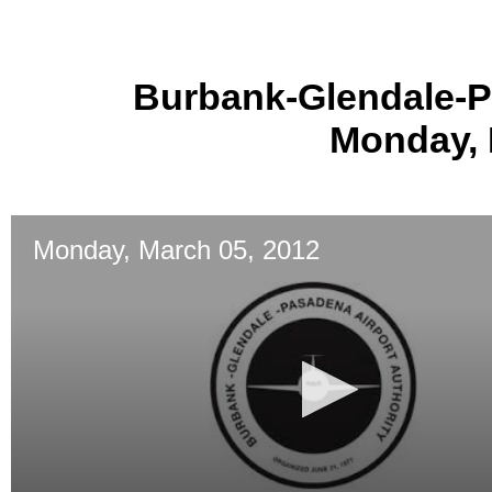
Burbank-Glendale-P
Monday, 
Monday, March 05, 2012