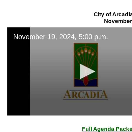
City of Arcadi
November 
November 19, 2024, 5:00 p.m.
0
seconds
of
Full Agenda Packe
0