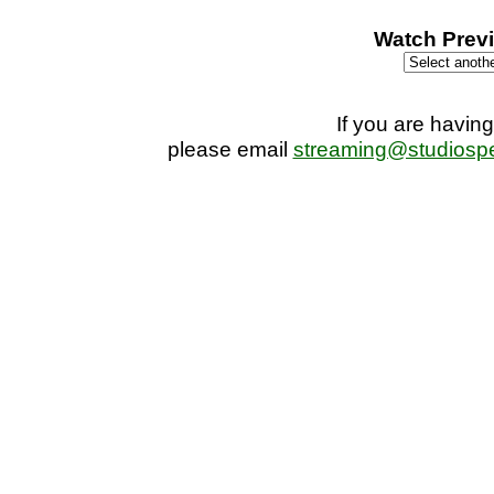
seconds
Watch Previ
If you are having
please email
streaming@studiosp