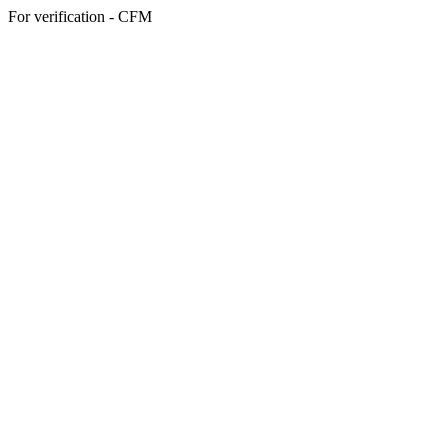
For verification - CFM