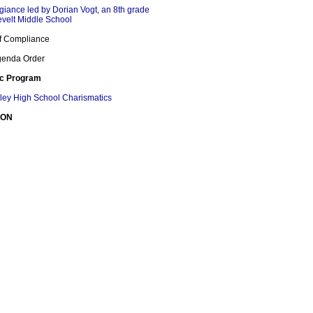
egiance led by Dorian Vogt, an 8th grade
evelt Middle School
 of Compliance
Agenda Order
ic Program
lley High School Charismatics
ION
 Naehi Wong
DGEMENTS AND RECOGNITIONS
lley and Hoover High School Marching Bands
ace at California State Band Championships
 Recognitions
h School Cheer Receives First place in
ld Class Cheerleading California Crown
TIONS FROM THE PUBLIC
G THE BOARD OF EDUCATION
BOARD MEMBER REPORT