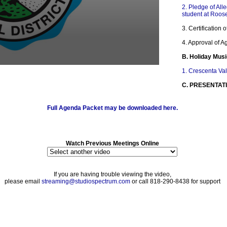
2. Pledge of All
student at Roos
3. Certification
4. Approval of 
B. Holiday Mus
1. Crescenta Va
C. PRESENTAT
1. In Memory of
Full Agenda Packet may be downloaded here.
D. ACKNOWLE
1. Crescenta Va
and Drumline pl
Watch Previous Meetings Online
2. Fall Athletics
3. Glendale Hig
Division at Wor
If you are having trouble viewing the video,
Competition
please email
streaming@studiospectrum.com
or call 818-290-8438 for support
E. COMMUNICA
1. ADDRESSIN
F. STUDENT 