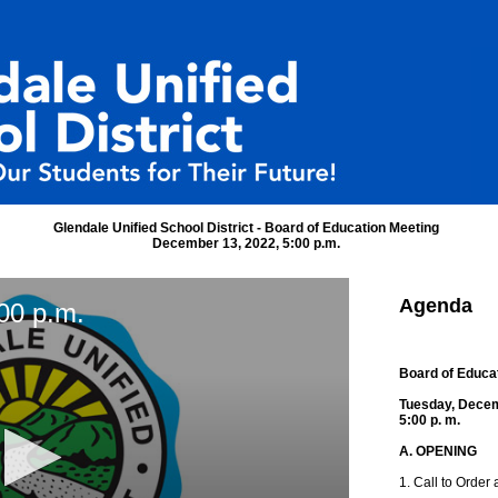
Glendale Unified School District - Board of Education Meeting
December 13, 2022, 5:00 p.m.
Agenda
00 p.m.
Board of Educa
Tuesday, Decem
5:00 p. m.
A. OPENING
1. Call to Order 