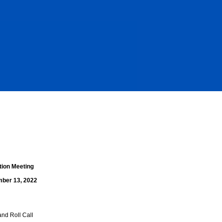
tion Meeting
ber 13, 2022
and Roll Call