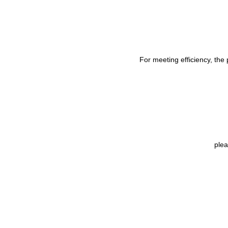
For meeting efficiency, the
ple