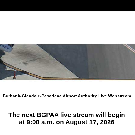
Burbank-Glendale-Pasadena Airport Authority Live Webstream
The next BGPAA live stream will begin
at 9:00 a.m. on August 17, 2026