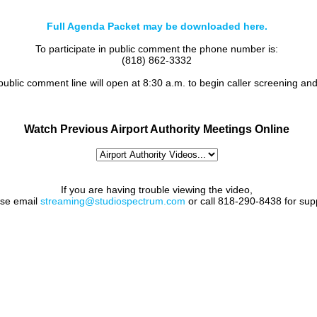
Full Agenda Packet may be downloaded here.
To participate in public comment the phone number is:
(818) 862-3332
 public comment line will open at 8:30 a.m. to begin caller screening an
Watch Previous Airport Authority Meetings Online
If you are having trouble viewing the video,
ase email
streaming@studiospectrum.com
or call 818-290-8438 for sup