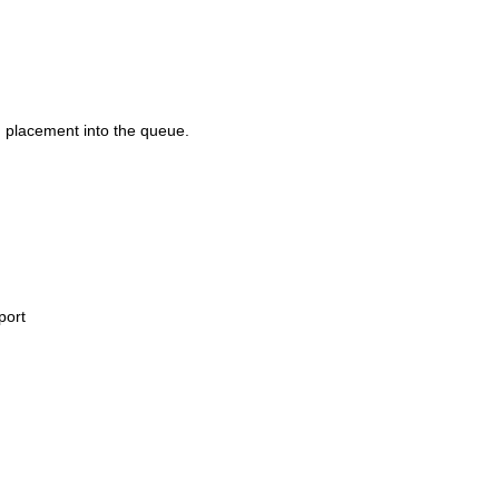
d placement into the queue.
port